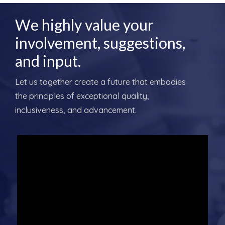
We highly value your
involvement, suggestions,
and input.
Let us together create a future that embodies
the principles of exceptional quality,
inclusiveness, and advancement.