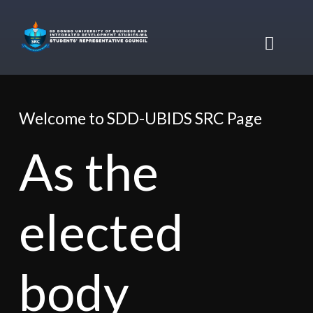
Skip
to
content
Toggl
Naviga
Home
Welcome to SDD-UBIDS SRC Page
About Us
As the
About SRC
Online Services
elected
Achievements
Student Mail
Accommodations
body
Felicitations
Student Portal
Executives