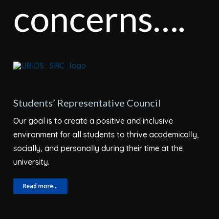
concerns….
Students’ Representative Council
Our goal is to create a positive and inclusive
environment for all students to thrive academically,
socially, and personally during their time at the
university.
Read more…