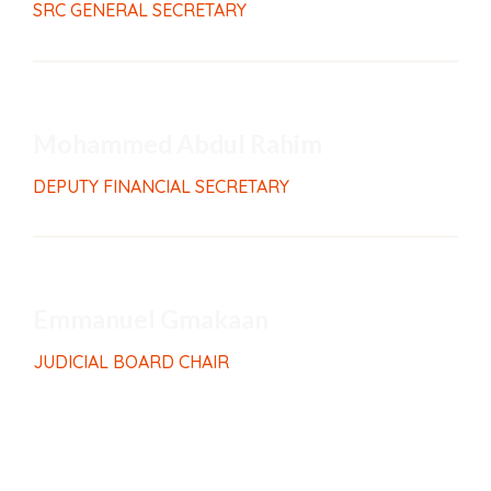
SRC GENERAL SECRETARY
Mohammed Abdul Rahim
DEPUTY FINANCIAL SECRETARY
Emmanuel Gmakaan
JUDICIAL BOARD CHAIR