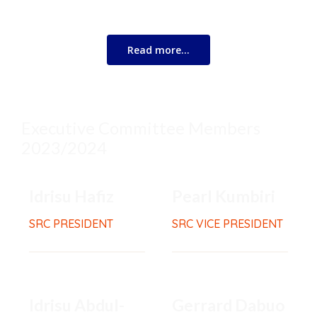
know that you are not alone.
Read more…
Executive Committee Members
2023/2024
Idrisu Hafiz
Pearl Kumbiri
SRC PRESIDENT
SRC VICE PRESIDENT
Idrisu Abdul-
Gerrard Dabuo