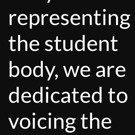
representing
the student
body, we are
dedicated to
voicing the