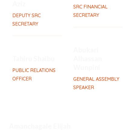
Aziz
SRC FINANCIAL
SECRETARY
DEPUTY SRC
SECRETARY
Abukari
Tahiru Shaibu
Alhassan
Wunpini
PUBLIC RELATIONS
OFFICER
GENERAL ASSEMBLY
SPEAKER
Amanchagale Elijah