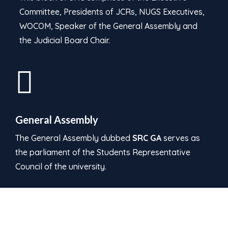
Committee, Presidents of JCRs, NUGS Executives,
WOCOM, Speaker of the General Assembly and
the Judicial Board Chair.
General Assembly
The General Assembly dubbed
SRC GA
serves as
the parliament of the Students Representative
Council of the university.