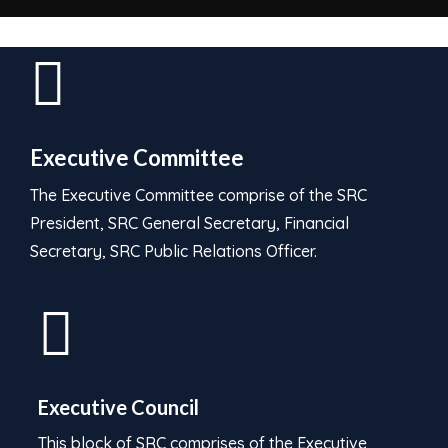
Executive Committee
The Executive Committee comprise of the SRC
President, SRC General Secretary, Financial
Secretary, SRC Public Relations Officer.
Executive Council
This block of SRC comprises of the Executive