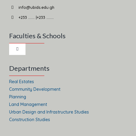
info@ubids.edu.gh
+233 ……. |+233 ……..
Faculties & Schools
Toggle
Navigation
School of Business
Departments
Real Estates
School of Law
Community Development
Planning
Land Management
Faculty of Social Science and Arts
Urban Design and Infrastructure Studies
Construction Studies
Faculty of Integrated Development Studies