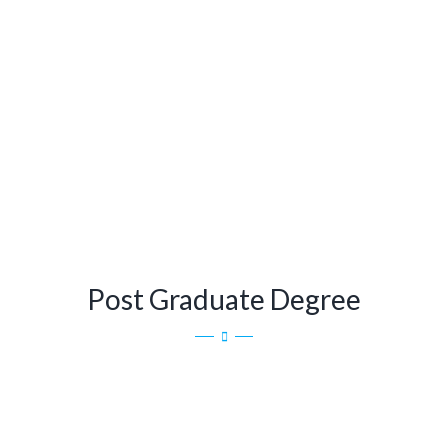
Post Graduate Degree