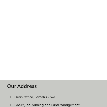
Our Address
Dean Office, Bamahu – Wa
Faculty of Planning and Land Management