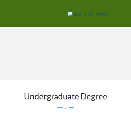
Skip
to
content
Undergraduate Degree