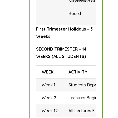
Submission of Examinatio
Board
First Trimester Holidays – 3
Weeks
SECOND TRIMESTER – 14
WEEKS (ALL STUDENTS)
WEEK
ACTIVITY
Week 1
Students Report for Regis
Week 2
Lectures Begin
Week 12
All Lectures End/Revisio