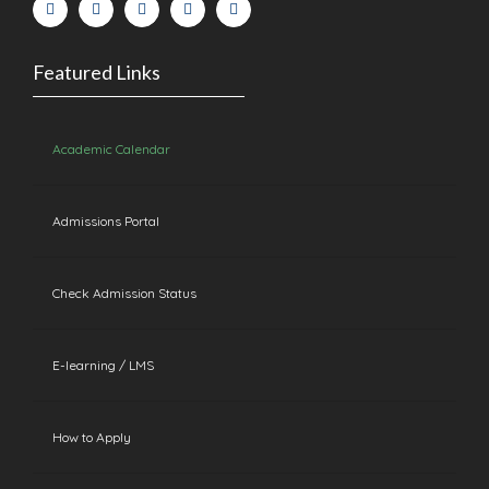
Featured Links
Academic Calendar
Admissions Portal
Check Admission Status
E-learning / LMS
How to Apply