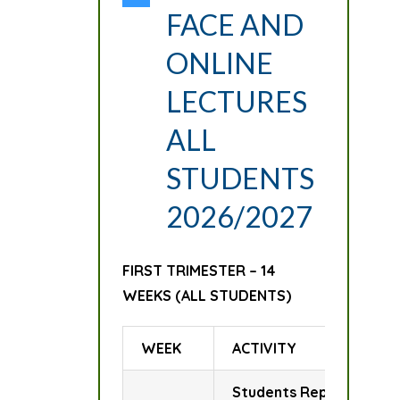
FACE AND
ONLINE
LECTURES
ALL
STUDENTS
2026/2027
FIRST TRIMESTER – 14
WEEKS (ALL STUDENTS)
WEEK
ACTIVITY
Students Report for Reg