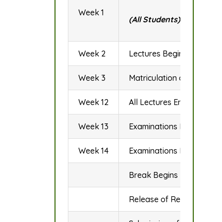
Week 1
(All Students)
Week 2
Lectures Begin
Week 3
Matriculation of Fresh St
Week 12
All Lectures End/Revisio
Week 13
Examinations Begins
Week 14
Examinations Ends
Break Begins
Release of Results