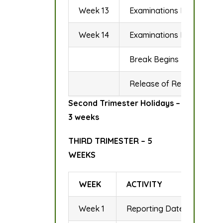
Week 13
Examinations Begin
Week 14
Examinations End
Break Begins
Release of Results
Second Trimester Holidays –
3 weeks
THIRD TRIMESTER – 5
WEEKS
WEEK
ACTIVITY
Week 1
Reporting Date to Field &