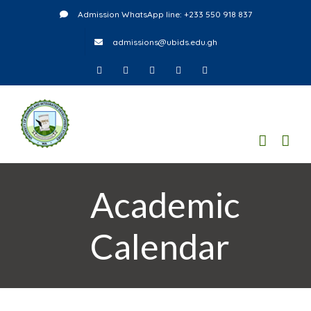
Skip
Admission WhatsApp line: +233 550 918 837
to
admissions@ubids.edu.gh
content
Facebook
Twitter
Instagram
LinkedIn
YouTube
Academic
Calendar