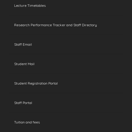
Lecture Timetables
Research Performance Tracker and Staff Directory
Staff Email
Student Mail
Student Registration Portal
Staff Portal
Tuition and fees