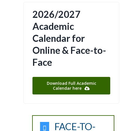
2026/2027
Academic
Calendar for
Online & Face-to-
Face
Download Full Academic
Calendar here
FACE-TO-