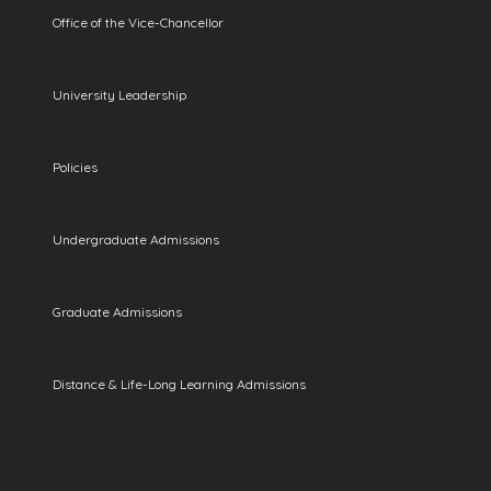
Office of the Vice-Chancellor
University Leadership
Policies
Undergraduate Admissions
Graduate Admissions
Distance & Life-Long Learning Admissions