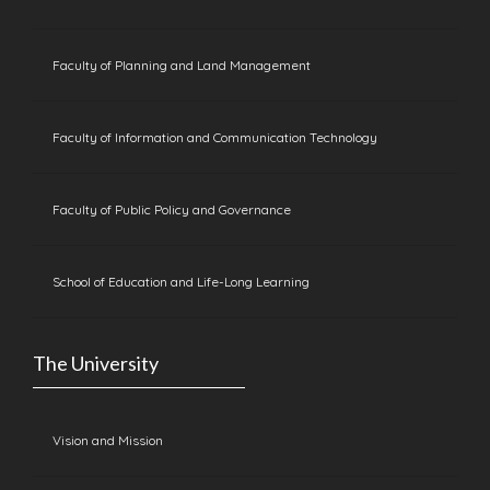
Faculty of Planning and Land Management
Faculty of Information and Communication Technology
Faculty of Public Policy and Governance
School of Education and Life-Long Learning
The University
Vision and Mission