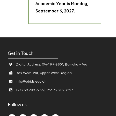
Academic Year is Monday,
September 6, 2027
.
Get in Touch
Digital Address: XW-1147-8901, Bamahu – Wa
Box WA64 Wa, Upper West Region
info@ubids.edu.gh
+233 39 209 7256 |+233 39 209 7257
Follow us