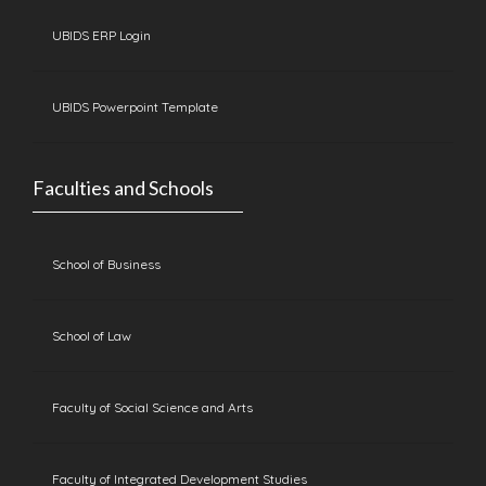
UBIDS ERP Login
UBIDS Powerpoint Template
Faculties and Schools
School of Business
School of Law
Faculty of Social Science and Arts
Faculty of Integrated Development Studies