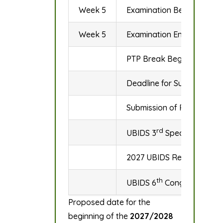
Week 5
Examination Begins
Week 5
Examination Ends
PTP Break Begins
Deadline for Submission o
Submission of Results to
rd
UBIDS 3
Special Congre
2027 UBIDS Research Con
th
UBIDS 6
Congregation 
Proposed date for the
beginning of the
2027/2028