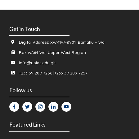
Get in Touch
Digital Address: XW-1147-8901, Bamahu – Wa
Box WA64 Wa, Upper West Region
info@ubids.edu.gh
+233 39 209 7256 |+233 39 209 7257
Follow us
Featured Links