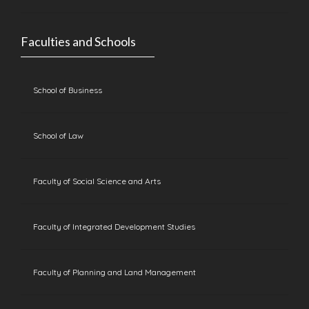
Faculties and Schools
School of Business
School of Law
Faculty of Social Science and Arts
Faculty of Integrated Development Studies
Faculty of Planning and Land Management