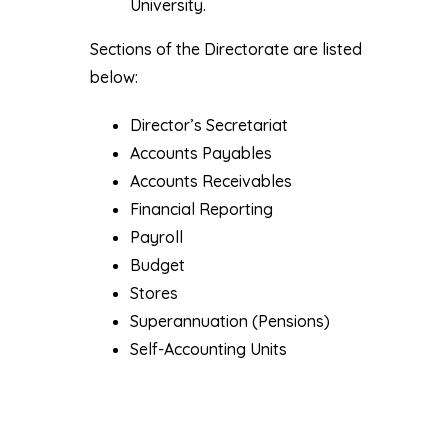
University.
Sections of the Directorate are listed
below:
Director’s Secretariat
Accounts Payables
Accounts Receivables
Financial Reporting
Payroll
Budget
Stores
Superannuation (Pensions)
Self-Accounting Units