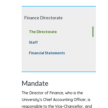
Finance Directorate
The Directorate
Staff
Financial Statements
Mandate
The Director of Finance, who is the
University’s Chief Accounting Officer, is
responsible to the Vice-Chancellor, and