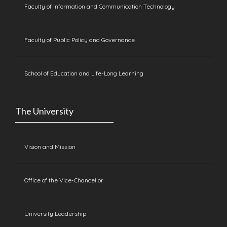
Faculty of Information and Communication Technology
Faculty of Public Policy and Governance
School of Education and Life-Long Learning
The University
Vision and Mission
Office of the Vice-Chancellor
University Leadership