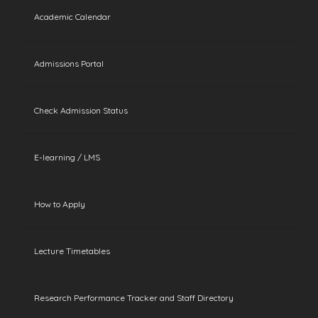
Academic Calendar
Admissions Portal
Check Admission Status
E-learning / LMS
How to Apply
Lecture Timetables
Research Performance Tracker and Staff Directory