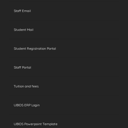
Staff Email
Student Mail
Student Registration Portal
Staff Portal
Tuition and fees
UBIDS ERP Login
UBIDS Powerpoint Template