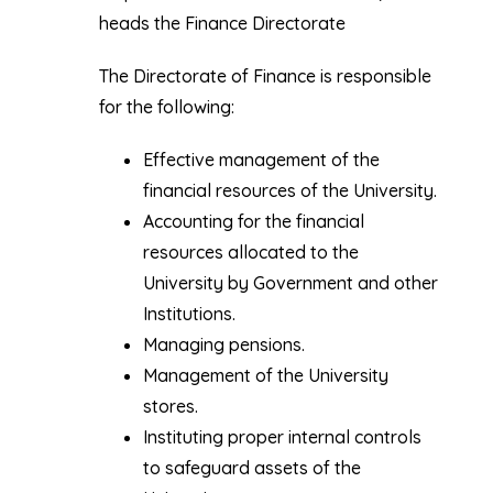
heads the Finance Directorate
The Directorate of Finance is responsible
for the following:
Effective management of the
financial resources of the University.
Accounting for the financial
resources allocated to the
University by Government and other
Institutions.
Managing pensions.
Management of the University
stores.
Instituting proper internal controls
to safeguard assets of the