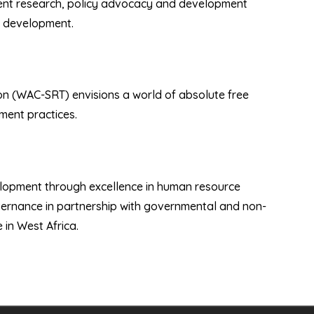
pment research, policy advocacy and development
s development.
on (WAC-SRT) envisions a world of absolute free
ent practices.
elopment through excellence in human resource
vernance in partnership with governmental and non-
in West Africa.