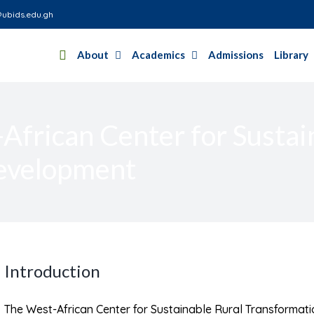
ubids.edu.gh
About
Academics
Admissions
Library
frican Center for Sustai
evelopment
Introduction
The West-African Center for Sustainable Rural Transformat