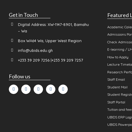
Get in Touch
Featured L
Digital Address: XW-1147-8901, Bamahu
Academic Cale
– Wa
Admissions Por
Box WA64 Wa, Upper West Region
Check Admissio
E-learning / L
info@ubids.edu.gh
How to Apply
+233 39 209 7256 |+233 39 209 7257
Lecture Timeta
Research Perfo
Follow us
Staff Email
Student Mail
Student Registr
Staff Portal
Tuition and fee
UBIDS ERP Log
UBIDS Powerpo