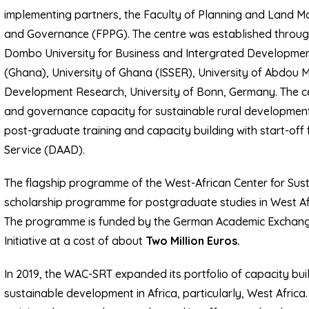
implementing partners, the Faculty of Planning and Land M
and Governance (FPPG). The centre was established throu
Dombo University for Business and Intergrated Development
(Ghana), University of Ghana (ISSER), University of Abdou 
Development Research, University of Bonn, Germany. The cen
and governance capacity for sustainable rural development
post-graduate training and capacity building with start-o
Service (DAAD).
The flagship programme of the West-African Center for Sus
scholarship programme for postgraduate studies in West Af
The programme is funded by the German Academic Exchange
Initiative at a cost of about
Two Million Euros.
In 2019, the WAC-SRT expanded its portfolio of capacity bui
sustainable development in Africa, particularly, West Afric