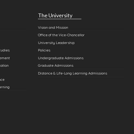
The University
Vision and Mission
Office of the Vice-Chancellor
University Leadership
tudies
Policies
gement
Undergraduate Admissions
cation
Graduate Admissions
Distance & Life-Long Learning Admissions
nce
arning