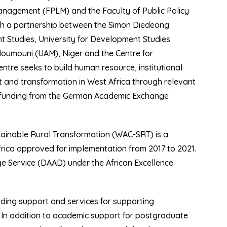
anagement (FPLM) and the Faculty of Public Policy
gh a partnership between the Simon Diedeong
 Studies, University for Development Studies
Moumouni (UAM), Niger and the Centre for
tre seeks to build human resource, institutional
 and transformation in West Africa through relevant
ff funding from the German Academic Exchange
tainable Rural Transformation (WAC-SRT) is a
rica approved for implementation from 2017 to 2021.
 Service (DAAD) under the African Excellence
lding support and services for supporting
a. In addition to academic support for postgraduate