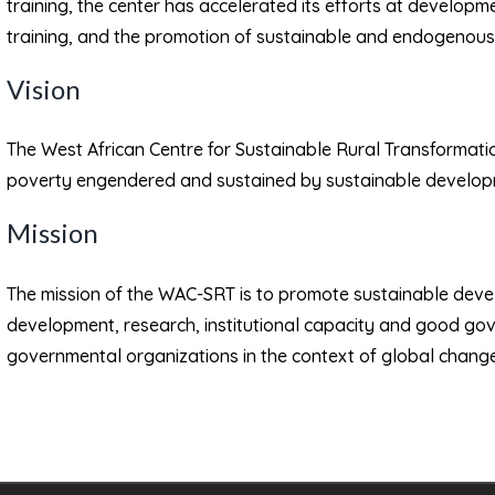
training, the center has accelerated its efforts at develo
training, and the promotion of sustainable and endogenou
Vision
The West African Centre for Sustainable Rural Transformati
poverty engendered and sustained by sustainable developm
Mission
The mission of the WAC-SRT is to promote sustainable dev
development, research, institutional capacity and good go
governmental organizations in the context of global change 