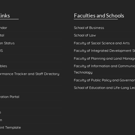
inks
Faculties and Schools
ndar
School of Business
tal
School of Law
n Status
Faculty of Social Science and Arts
MS
Faculty of Integrated Development S
Faculty of Planning and Land Mana
bles
Faculty of Information and Communi
Technology
rmance Tracker and Staff Directory
Faculty of Public Policy and Governa
School of Education and Life-Long Le
ation Portal
s
in
int Template