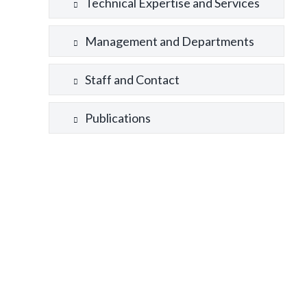
Technical Expertise and Services
Management and Departments
Staff and Contact
Publications