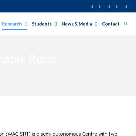
Facebook
Twitter
Instagram
LinkedIn
YouT
Research
Students
News & Media
Contact
nable Rural
ion (WAC-SRT) is a semi-autonomous Centre with two