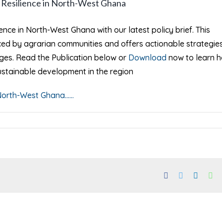
e Resilience in North-West Ghana
ience in North-West Ghana with our latest policy brief. This
ed by agrarian communities and offers actionable strategies
nges. Read the Publication below or
Download
now to learn 
ustainable development in the region
orth-West Ghana......
Facebook
Twitter
Linked
Wh