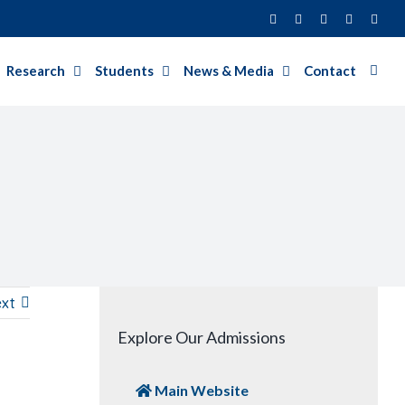
Facebook
Twitter
Instagram
LinkedIn
YouT
Research
Students
News & Media
Contact
xt
Explore Our Admissions
Main Website