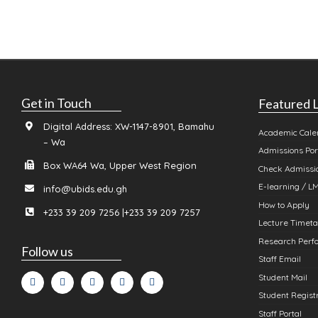
Get in Touch
Featured L
Digital Address: XW-1147-8901, Bamahu
Academic Cale
– Wa
Admissions Por
Box WA64 Wa, Upper West Region
Check Admissio
E-learning / L
info@ubids.edu.gh
How to Apply
+233 39 209 7256 |+233 39 209 7257
Lecture Timeta
Research Perfo
Follow us
Staff Email
Student Mail
Student Registr
Staff Portal