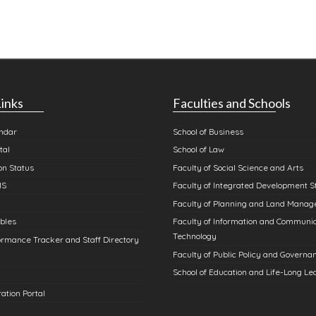
inks
Faculties and Schools
ndar
School of Business
tal
School of Law
n Status
Faculty of Social Science and Arts
MS
Faculty of Integrated Development S
Faculty of Planning and Land Mana
bles
Faculty of Information and Communi
Technology
rmance Tracker and Staff Directory
Faculty of Public Policy and Governa
School of Education and Life-Long Le
ation Portal