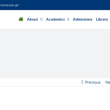
ubids.edu.gh
About
Academics
Admissions
Library
Previous
Ne