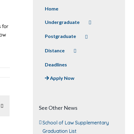
Home
Undergraduate
 for
how
Postgraduate
Distance
Deadlines
Apply Now
In
atsApp
Email
See Other News
School of Law Supplementary
Graduation List