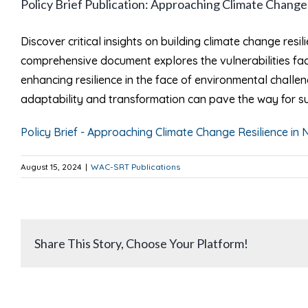
Policy Brief Publication: Approaching Climate Chang
Larger
Image
Discover critical insights on building climate change resil
comprehensive document explores the vulnerabilities fac
enhancing resilience in the face of environmental challe
adaptability and transformation can pave the way for s
Policy Brief - Approaching Climate Change Resilience in N
August 15, 2024
|
WAC-SRT Publications
Share This Story, Choose Your Platform!