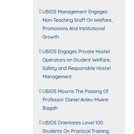
UBIDS Management Engages
Non-Teaching Staff On Welfare,
Promotions And Institutional
Growth
UBIDS Engages Private Hostel
Operators on Student Welfare,
Safety and Responsible Hostel
Management
UBIDS Mourns The Passing Of
Professor Daniel Anleu-Mwine
Bagah
UBIDS Orientates Level 100
Students On Practical Training