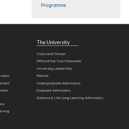
Programme
The University
Vision and Mission
Office of the Vice-Chancellor
University Leadership
tudies
Policies
gement
Undergraduate Admissions
cation
Graduate Admissions
Distance & Life-Long Learning Admissions
nce
arning