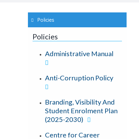
Policies
Policies
Administrative Manual
Anti-Corruption Policy
Branding, Visibility And
Student Enrolment Plan
(2025-2030)
Centre for Career