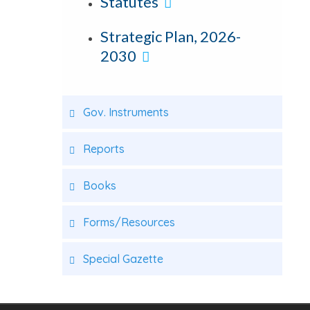
Statutes
Strategic Plan, 2026-
2030
Gov. Instruments
Reports
Books
Forms/Resources
Special Gazette