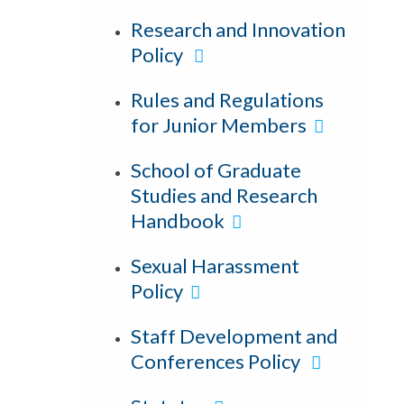
Research and Innovation
Policy
Rules and Regulations
for Junior Members
School of Graduate
Studies and Research
Handbook
Sexual Harassment
Policy
Staff Development and
Conferences Policy