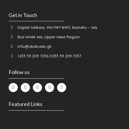
Get in Touch
Digital Address: XW-1147-8901, Bamahu – Wa
Box WA64 Wa, Upper West Region
info@ubids.edu.gh
+233 39 209 7256 |+233 39 209 7257
Follow us
Featured Links