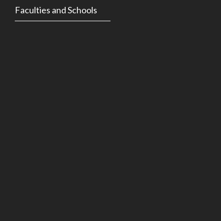
Faculties and Schools