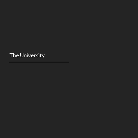
The University