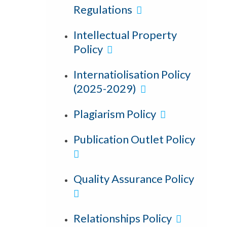
Regulations
Intellectual Property
Policy
Internatiolisation Policy
(2025-2029)
Plagiarism Policy
Publication Outlet Policy
Quality Assurance Policy
Relationships Policy