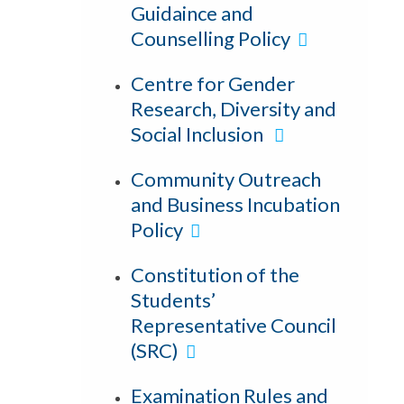
Guidaince and
Counselling Policy
Centre for Gender
Research, Diversity and
Social Inclusion
Community Outreach
and Business Incubation
Policy
Constitution of the
Students’
Representative Council
(SRC)
Examination Rules and