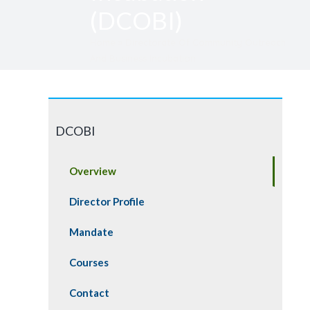
(DCOBI)
Home » Directorate Of Community Outreach
And Business Incubation
DCOBI
Overview
Director Profile
Mandate
Courses
Contact