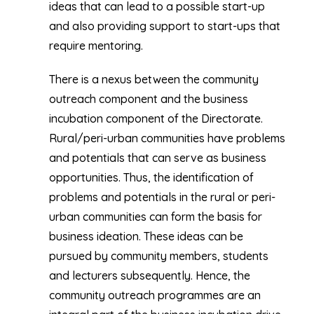
ideas that can lead to a possible start-up
and also providing support to start-ups that
require mentoring.
There is a nexus between the community
outreach component and the business
incubation component of the Directorate.
Rural/peri-urban communities have problems
and potentials that can serve as business
opportunities. Thus, the identification of
problems and potentials in the rural or peri-
urban communities can form the basis for
business ideation. These ideas can be
pursued by community members, students
and lecturers subsequently. Hence, the
community outreach programmes are an