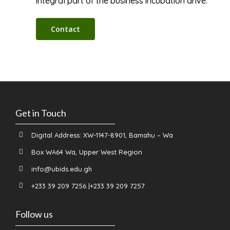
integral part of the business incubation drive.
Contact
Get in Touch
Digital Address: XW-1147-8901, Bamahu – Wa
Box WA64 Wa, Upper West Region
info@ubids.edu.gh
+233 39 209 7256 |+233 39 209 7257
Follow us