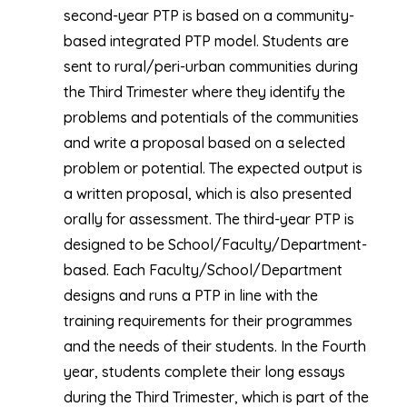
second-year PTP is based on a community-
based integrated PTP model. Students are
sent to rural/peri-urban communities during
the Third Trimester where they identify the
problems and potentials of the communities
and write a proposal based on a selected
problem or potential. The expected output is
a written proposal, which is also presented
orally for assessment. The third-year PTP is
designed to be School/Faculty/Department-
based. Each Faculty/School/Department
designs and runs a PTP in line with the
training requirements for their programmes
and the needs of their students. In the Fourth
year, students complete their long essays
during the Third Trimester, which is part of the