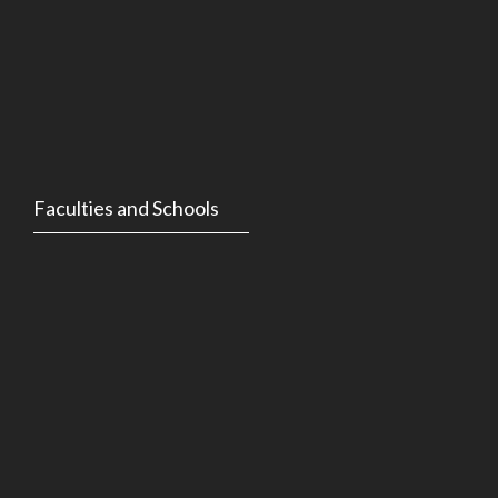
Faculties and Schools