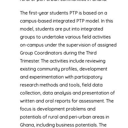
The first-year students PTP is based on a
campus-based integrated PTP model. In this
model, students are put into integrated
groups to undertake various field activities
on-campus under the supervision of assigned
Group Coordinators during the Third
Trimester. The activities include reviewing
existing community profiles, development
and experimentation with participatory
research methods and tools, field data
collection, data analysis and presentation of
written and oral reports for assessment. The
focus is development problems and
potentials of rural and peri-urban areas in
Ghana, including business potentials. The