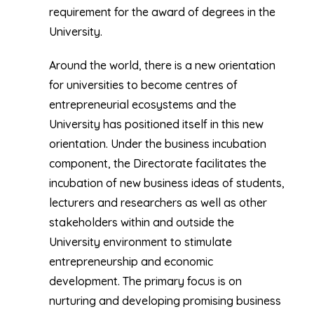
requirement for the award of degrees in the
University.
Around the world, there is a new orientation
for universities to become centres of
entrepreneurial ecosystems and the
University has positioned itself in this new
orientation. Under the business incubation
component, the Directorate facilitates the
incubation of new business ideas of students,
lecturers and researchers as well as other
stakeholders within and outside the
University environment to stimulate
entrepreneurship and economic
development. The primary focus is on
nurturing and developing promising business