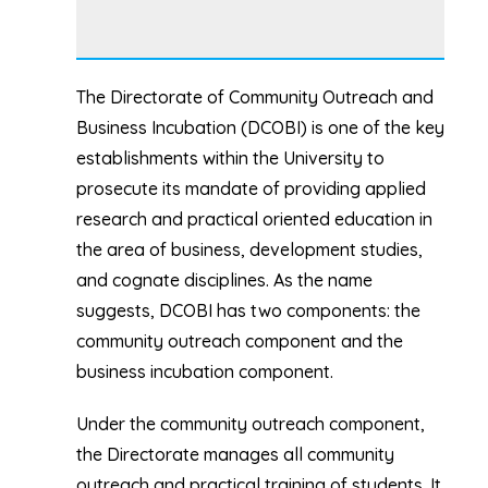
The Directorate of Community Outreach and
Business Incubation (DCOBI) is one of the key
establishments within the University to
prosecute its mandate of providing applied
research and practical oriented education in
the area of business, development studies,
and cognate disciplines. As the name
suggests, DCOBI has two components: the
community outreach component and the
business incubation component.
Under the community outreach component,
the Directorate manages all community
outreach and practical training of students. It