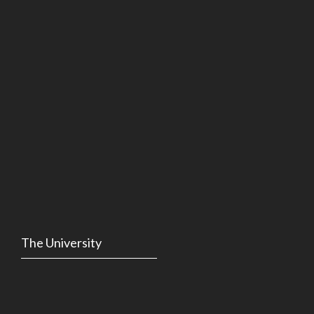
The University