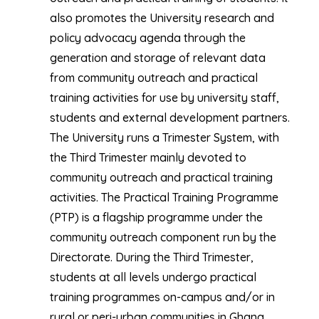
also promotes the University research and
policy advocacy agenda through the
generation and storage of relevant data
from community outreach and practical
training activities for use by university staff,
students and external development partners.
The University runs a Trimester System, with
the Third Trimester mainly devoted to
community outreach and practical training
activities. The Practical Training Programme
(PTP) is a flagship programme under the
community outreach component run by the
Directorate. During the Third Trimester,
students at all levels undergo practical
training programmes on-campus and/or in
rural or peri-urban communities in Ghana.