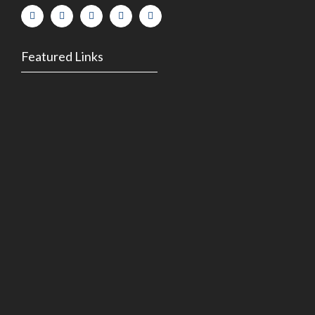
Featured Links