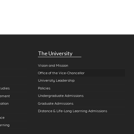
The University
Vision and Mission
Office of the Vice-Chancellor
University Leadership
Policies
tudies
Undergraduate Admissions
gement
Graduate Admissions
cation
Distance & Life-Long Learning Admissions
nce
arning