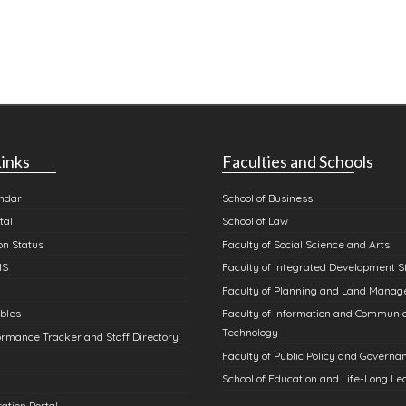
inks
Faculties and Schools
ndar
School of Business
tal
School of Law
n Status
Faculty of Social Science and Arts
MS
Faculty of Integrated Development S
Faculty of Planning and Land Mana
bles
Faculty of Information and Communi
Technology
rmance Tracker and Staff Directory
Faculty of Public Policy and Governa
School of Education and Life-Long Le
ation Portal