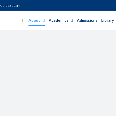
ubids.edu.gh
About
Academics
Admissions
Library