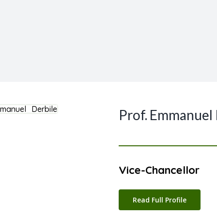
Prof. Emmanuel
Vice-Chancellor
Read Full Profile