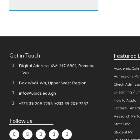
Get in Touch
Featured L
Digital Address: XW-1147-8901, Bamahu
Academic Cale
– Wa
Admissions Por
Box WA64 Wa, Upper West Region
Check Admissio
E-learning / L
info@ubids.edu.gh
How to Apply
+233 39 209 7256 |+233 39 209 7257
Lecture Timeta
Research Perfo
Follow us
Staff Email
Student Mail
Student Registr