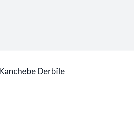
 Kanchebe Derbile