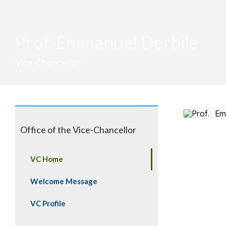
Prof. Emmanuel Derbile
Vice-Chancellor
Office of the Vice-Chancellor
VC Home
Welcome Message
VC Profile