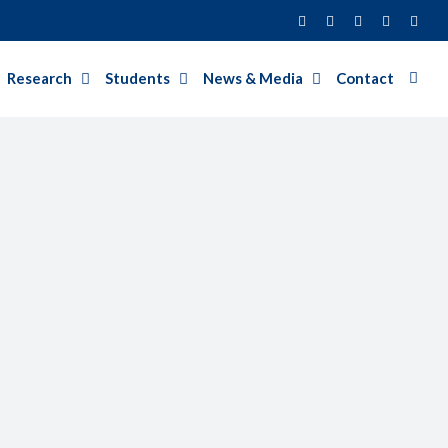
Facebook
Twitter
Instagram
LinkedIn
YouT
Research
Students
News & Media
Contact