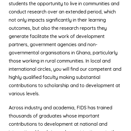
students the opportunity to live in communities and
conduct research over an extended period, which
not only impacts significantly in their learning
outcomes, but also the research reports they
generate facilitate the work of development
partners, government agencies and non-
governmental organisations in Ghana, particularly
those working in rural communities. In local and
international circles, you will find our competent and
highly qualified faculty making substantial
contributions to scholarship and to development at
various levels.
Across industry and academia, FIDS has trained
thousands of graduates whose important
contributions to development at national and