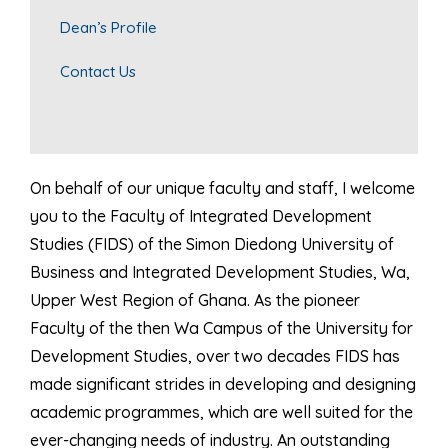
Dean’s Profile
Contact Us
On behalf of our unique faculty and staff, I welcome
you to the Faculty of Integrated Development
Studies (FIDS) of the Simon Diedong University of
Business and Integrated Development Studies, Wa,
Upper West Region of Ghana. As the pioneer
Faculty of the then Wa Campus of the University for
Development Studies, over two decades FIDS has
made significant strides in developing and designing
academic programmes, which are well suited for the
ever-changing needs of industry. An outstanding