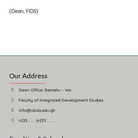
(Dean, FIDS)
Our Address
Dean Office, Bamahu – Wa
Faculty of Integrated Development Studies
info@ubids.edu.gh
+233 ……. |+233 ……..