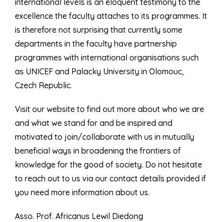
international levels is an eloquent testimony to the
excellence the faculty attaches to its programmes. It
is therefore not surprising that currently some
departments in the faculty have partnership
programmes with international organisations such
as UNICEF and Palacky University in Olomouc,
Czech Republic.
Visit our website to find out more about who we are
and what we stand for and be inspired and
motivated to join/collaborate with us in mutually
beneficial ways in broadening the frontiers of
knowledge for the good of society. Do not hesitate
to reach out to us via our contact details provided if
you need more information about us.
Asso. Prof. Africanus Lewil Diedong