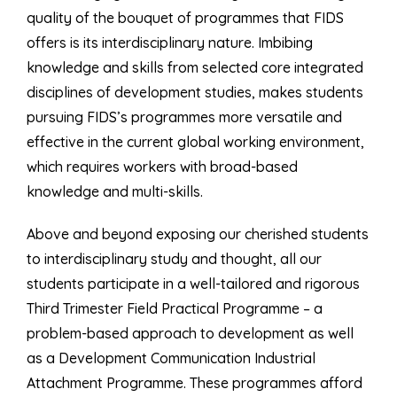
quality of the bouquet of programmes that FIDS
offers is its interdisciplinary nature. Imbibing
knowledge and skills from selected core integrated
disciplines of development studies, makes students
pursuing FIDS’s programmes more versatile and
effective in the current global working environment,
which requires workers with broad-based
knowledge and multi-skills.
Above and beyond exposing our cherished students
to interdisciplinary study and thought, all our
students participate in a well-tailored and rigorous
Third Trimester Field Practical Programme – a
problem-based approach to development as well
as a Development Communication Industrial
Attachment Programme. These programmes afford