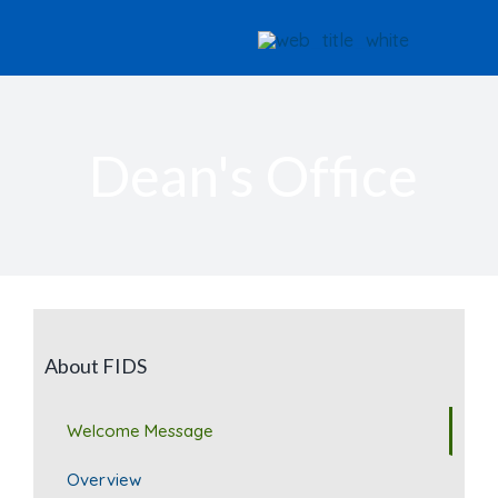
Skip
to
content
Dean's Office
About FIDS
Welcome Message
Overview