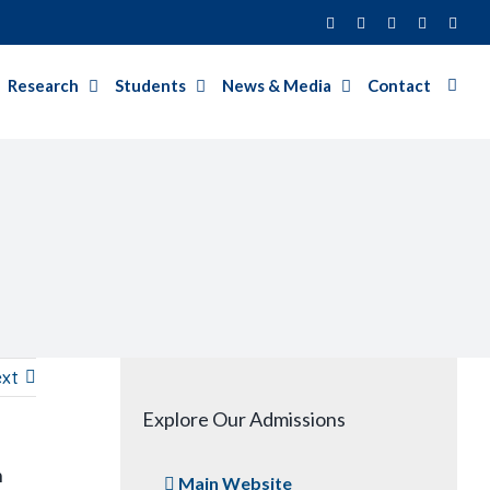
Facebook
Twitter
Instagram
LinkedIn
YouT
Research
Students
News & Media
Contact
xt
Explore Our Admissions
n
Main Website