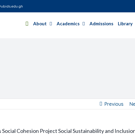
ubids.edu.gh
About
Academics
Admissions
Library
Previous
Ne
Social Cohesion Project Social Sustainability and Inclusio