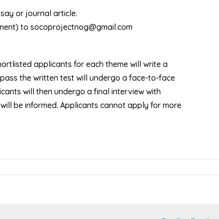
ay or journal article.
achment) to socoprojectnog@gmail.com
hortlisted applicants for each theme will write a
pass the written test will undergo a face-to-face
ants will then undergo a final interview with
will be informed. Applicants cannot apply for more