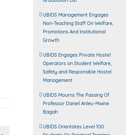
UBIDS Management Engages
Non-Teaching Staff On Welfare,
Promotions And Institutional
Growth
UBIDS Engages Private Hostel
Operators on Student Welfare,
Safety and Responsible Hostel
Management
UBIDS Mourns The Passing Of
Professor Daniel Anleu-Mwine
Bagah
UBIDS Orientates Level 100
Students On Practical Training