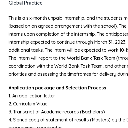
Global Practice
This is a six-month unpaid internship, and the students ma
(based on an agreed arrangement with the school). The W
interns upon completion of the internship. The anticipated
internship expected to continue through March 31, 2023,
additional tasks. The intern will be expected to work 10-
The Intern will report to the World Bank Task Team (thro
coordination with the World Bank Task Team, and other 
priorities and assessing the timeframes for delivery duri
Application package and Selection Process
1. An application letter
2. Curriculum Vitae
3. Transcript of Academic records (Bachelors)
4. Signed copy of statement of results (Masters) by th
programmes coordinator