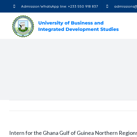
Skip
Admission WhatsApp line: +233 550 918 837
admissions@
to
content
Intern for the Ghana Gulf of Guinea Northern Regions 