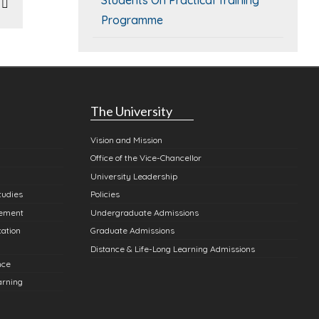
In
atsApp
Email
Programme
The University
Vision and Mission
Office of the Vice-Chancellor
University Leadership
tudies
Policies
gement
Undergraduate Admissions
cation
Graduate Admissions
Distance & Life-Long Learning Admissions
nce
arning