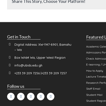
Share This Story, Choose Your Platform!
Get in Touch
Featured L
Digital Address: XW-1147-8901, Bamahu
Academic Cale
– Wa
Admissions Por
Box WA64 Wa, Upper West Region
Check Admissio
E-learning / L
info@ubids.edu.gh
How to Apply
+233 39 209 7256 |+233 39 209 7257
Lecture Timeta
Research Perfo
Follow us
Staff Email
Student Mail
Student Registr