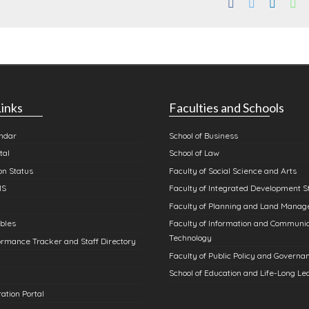
Facebook
Twitter
Linked
Wh
inks
Faculties and Schools
ndar
School of Business
tal
School of Law
n Status
Faculty of Social Science and Arts
MS
Faculty of Integrated Development S
Faculty of Planning and Land Mana
bles
Faculty of Information and Communi
Technology
rmance Tracker and Staff Directory
Faculty of Public Policy and Governa
School of Education and Life-Long Le
ation Portal