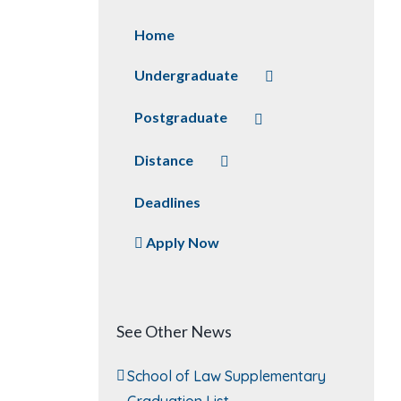
Home
Undergraduate
Postgraduate
Distance
Deadlines
Apply Now
See Other News
School of Law Supplementary
Graduation List