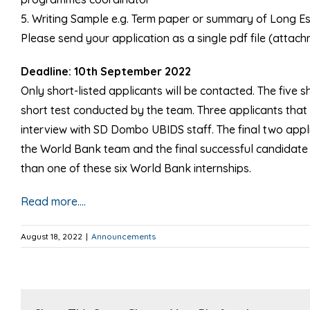
5. Writing Sample e.g. Term paper or summary of Long Ess
Please send your application as a single pdf file (att
Deadline: 10th September 2022
Only short-listed applicants will be contacted. The five s
short test conducted by the team. Three applicants that 
interview with SD Dombo UBIDS staff. The final two applic
the World Bank team and the final successful candidate 
than one of these six World Bank internships.
Read more….
August 18, 2022
|
Announcements