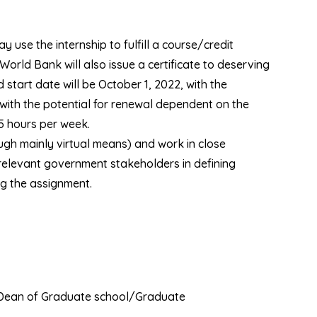
y use the internship to fulfill a course/credit
orld Bank will also issue a certificate to deserving
 start date will be October 1, 2022, with the
 with the potential for renewal dependent on the
15 hours per week.
ugh mainly virtual means) and work in close
relevant government stakeholders in defining
ng the assignment.
e Dean of Graduate school/Graduate