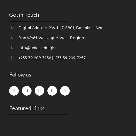
Get in Touch
Digital Address: XW-1147-8901, Bamahu – Wa
Box WA64 Wa, Upper West Region
info@ubids.edu.gh
+233 39 209 7256 |+233 39 209 7257
Follow us
Featured Links