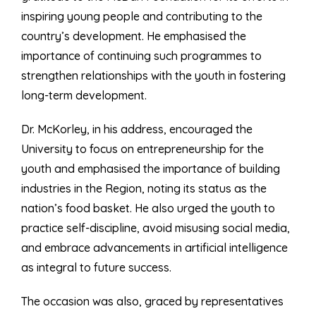
inspiring young people and contributing to the
country’s development. He emphasised the
importance of continuing such programmes to
strengthen relationships with the youth in fostering
long-term development.
Dr. McKorley, in his address, encouraged the
University to focus on entrepreneurship for the
youth and emphasised the importance of building
industries in the Region, noting its status as the
nation’s food basket. He also urged the youth to
practice self-discipline, avoid misusing social media,
and embrace advancements in artificial intelligence
as integral to future success.
The occasion was also, graced by representatives