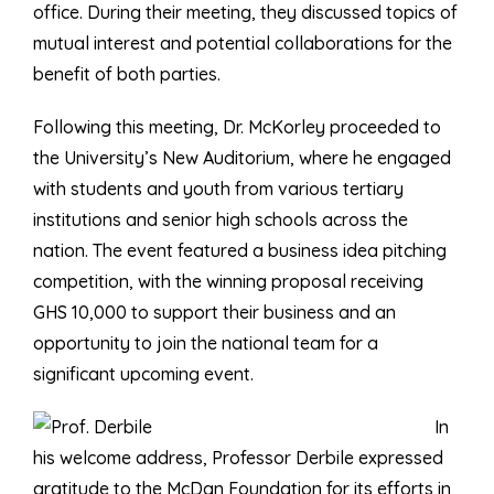
office. During their meeting, they discussed topics of
mutual interest and potential collaborations for the
benefit of both parties.
Following this meeting, Dr. McKorley proceeded to
the University’s New Auditorium, where he engaged
with students and youth from various tertiary
institutions and senior high schools across the
nation. The event featured a business idea pitching
competition, with the winning proposal receiving
GHS 10,000 to support their business and an
opportunity to join the national team for a
significant upcoming event.
In
his welcome address, Professor Derbile expressed
gratitude to the McDan Foundation for its efforts in