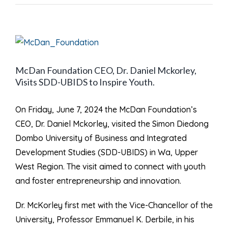
View
Larger
McDan Foundation CEO, Dr. Daniel Mckorley,
Image
Visits SDD-UBIDS to Inspire Youth.
On Friday, June 7, 2024 the McDan Foundation’s
CEO, Dr. Daniel Mckorley, visited the Simon Diedong
Dombo University of Business and Integrated
Development Studies (SDD-UBIDS) in Wa, Upper
West Region. The visit aimed to connect with youth
and foster entrepreneurship and innovation.
Dr. McKorley first met with the Vice-Chancellor of the
University, Professor Emmanuel K. Derbile, in his