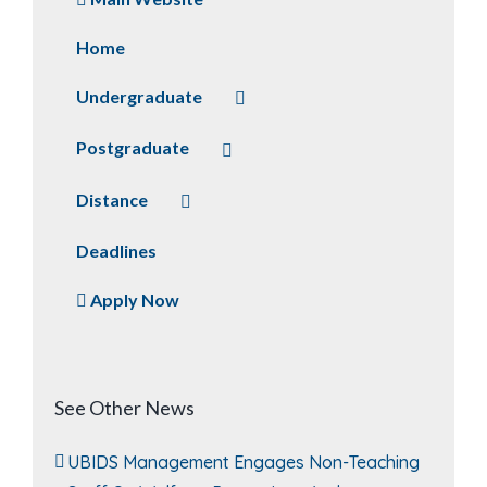
Home
Undergraduate
Postgraduate
Distance
Deadlines
Apply Now
See Other News
UBIDS Management Engages Non-Teaching