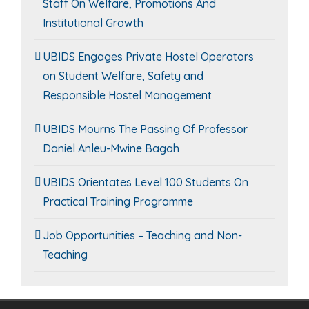
Staff On Welfare, Promotions And
Institutional Growth
UBIDS Engages Private Hostel Operators
on Student Welfare, Safety and
Responsible Hostel Management
UBIDS Mourns The Passing Of Professor
Daniel Anleu-Mwine Bagah
UBIDS Orientates Level 100 Students On
Practical Training Programme
Job Opportunities – Teaching and Non-
Teaching