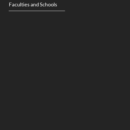
Faculties and Schools