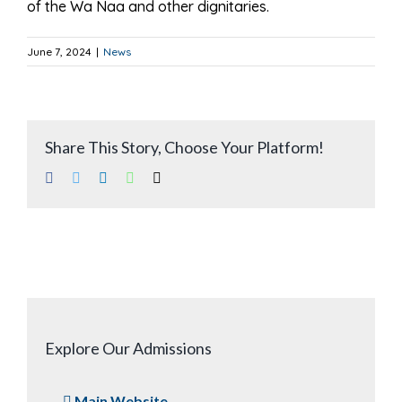
of the Wa Naa and other dignitaries.
June 7, 2024
|
News
Share This Story, Choose Your Platform!
Facebook
Twitter
LinkedIn
WhatsApp
Email
Explore Our Admissions
Main Website