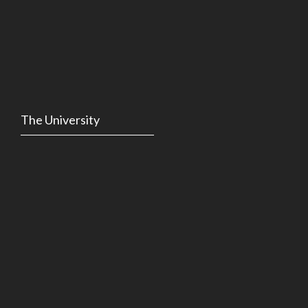
The University