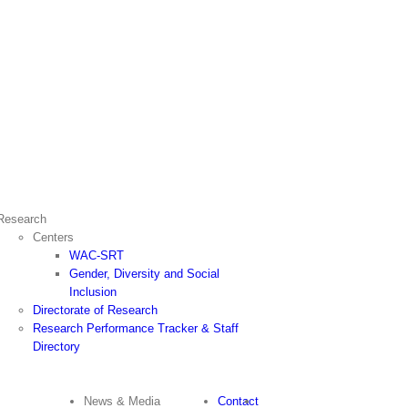
Research
Centers
WAC-SRT
Gender, Diversity and Social
Inclusion
Directorate of Research
Research Performance Tracker & Staff
Directory
News & Media
Contact