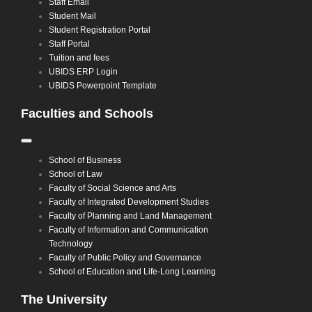
Staff Email
Student Mail
Student Registration Portal
Staff Portal
Tuition and fees
UBIDS ERP Login
UBIDS Powerpoint Template
Faculties and Schools
Toggle
Navigation
School of Business
School of Law
Faculty of Social Science and Arts
Faculty of Integrated Development Studies
Faculty of Planning and Land Management
Faculty of Information and Communication
Technology
Faculty of Public Policy and Governance
School of Education and Life-Long Learning
The University