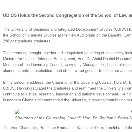
UBIDS Holds the Second Congregation of the School of Law an
The University of Business and Integrated Development Studies (UBIDS) ha
the School of Graduate Studies at the New Auditorium on the Bamahu Camp
298 postgraduate graduates.
The ceremony brought together a distinguished gathering of dignitaries, in
Minister for Labour, Jobs and Employment, Hon. Dr. Abdul-Rashid Hassan 
Members of the Governing Council; University Management; heads of regional 
alumni; parents; stakeholders; and other invited guests, to celebrate another
In his welcome address, the Chairman of the Governing Council, Hon. Dr. 
UBIDS. He congratulated the graduates and reaffirmed the University’s comm
contribute to justice, research, innovation and national development. He hig
in northern Ghana and commended the University’s growing contribution to re
Chairman of the Governing Council, Hon. Dr. Benjamin Bewa-N
The Vice-Chancellor, Professor Emmanuel Kanchebe Derbile, celebrated the