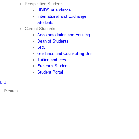
Prospective Students
UBIDS at a glance
International and Exchange
Students
Current Students
Accommodation and Housing
Dean of Students
SRC
Guidance and Counselling Unit
Tuition and fees
Erasmus Students
Student Portal
Search
for: