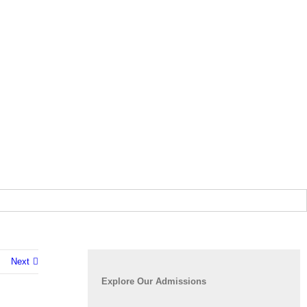
Next
Explore Our Admissions