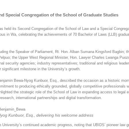
d Special Congregation of the School of Graduate Studies
s held its Second Congregation of the School of Law and a Special Congrega
us in Wa, celebrating the achievements of 70 Bachelor of Laws (LLB) gradu
cluding the Speaker of Parliament, Rt. Hon. Alban Sumana Kingsford Bagbin; t
Pelpuo; the Upper West Regional Minister, Hon. Lawyer Charles Lwanga Puoz
security agencies; industry representatives; traditional and religious leaders
 significant milestone in the University’s growth.
Benjamin Bewa-Nyog Kunbuor, Esq., described the occasion as a historic mom
itment to producing ethically grounded, globally competitive professionals w
hlighted the strategic role of the School of Law in expanding access to legal 
search, international partnerships and digital transformation.
yog Kunbuor, Esq., delivering his welcome address
 University’s continued academic progress, noting that UBIDS’ pioneer law g