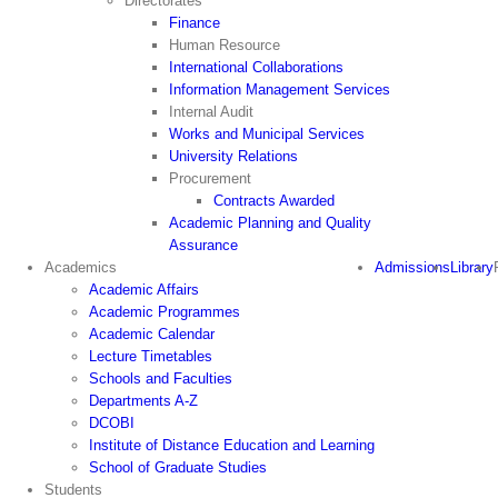
Directorates
Finance
Human Resource
International Collaborations
Information Management Services
Internal Audit
Works and Municipal Services
University Relations
Procurement
Contracts Awarded
Academic Planning and Quality
Assurance
Academics
Admissions
Library
Academic Affairs
Academic Programmes
Academic Calendar
Lecture Timetables
Schools and Faculties
Departments A-Z
DCOBI
Institute of Distance Education and Learning
School of Graduate Studies
Students