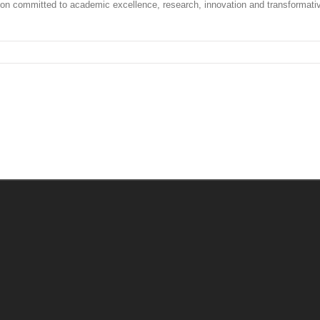
tion committed to academic excellence, research, innovation and transformati