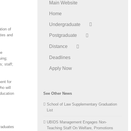
Main Website
Home
Undergraduate
tion of
ates and
Postgraduate
Distance
he
Deadlines
uing;
; staff;
Apply Now
ent for
ho will
education
See Other News
School of Law Supplementary Graduation
List
UBIDS Management Engages Non-
raduates
Teaching Staff On Welfare, Promotions