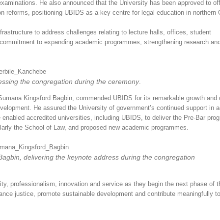
xaminations. He also announced that the University has been approved to off
 reforms, positioning UBIDS as a key centre for legal education in northern
frastructure to address challenges relating to lecture halls, offices, student
’s commitment to expanding academic programmes, strengthening research an
ssing the congregation during the ceremony
.
an Sumana Kingsford Bagbin, commended UBIDS for its remarkable growth and 
 development. He assured the University of government’s continued support in 
e enabled accredited universities, including UBIDS, to deliver the Pre-Bar pr
cularly the School of Law, and proposed new academic programmes.
agbin, delivering the keynote address during the congregation
y, professionalism, innovation and service as they begin the next phase of th
nce justice, promote sustainable development and contribute meaningfully to