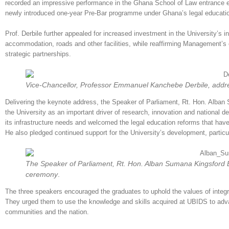
recorded an impressive performance in the Ghana School of Law entrance e
newly introduced one-year Pre-Bar programme under Ghana’s legal education
Prof. Derbile further appealed for increased investment in the University’s in
accommodation, roads and other facilities, while reaffirming Management
strategic partnerships.
Vice-Chancellor, Professor Emmanuel Kanchebe Derbile, addre
Delivering the keynote address, the Speaker of Parliament, Rt. Hon. Alb
the University as an important driver of research, innovation and national
its infrastructure needs and welcomed the legal education reforms that hav
He also pledged continued support for the University’s development, parti
The Speaker of Parliament, Rt. Hon. Alban Sumana Kingsford B
ceremony
.
The three speakers encouraged the graduates to uphold the values of integrit
They urged them to use the knowledge and skills acquired at UBIDS to adva
communities and the nation.