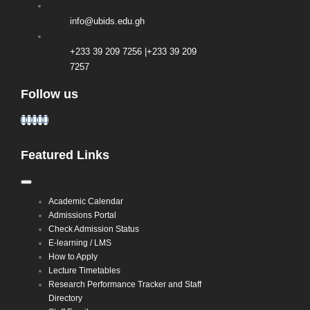
info@ubids.edu.gh
+233 39 209 7256 |+233 39 209
7257
Follow us
Featured Links
Toggle
Navigation
Academic Calendar
Admissions Portal
Check Admission Status
E-learning / LMS
How to Apply
Lecture Timetables
Research Performance Tracker and Staff
Directory