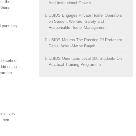
er the
And Institutional Growth
 Ghana.
UBIDS Engages Private Hostel Operators
on Student Welfare, Safety and
d pursuing
Responsible Hostel Management
UBIDS Mourns The Passing Of Professor
Daniel Anleu-Mwine Bagah
UBIDS Orientates Level 100 Students On
described
Practical Training Programme
addressing
ogramme.
eir lives.
 their