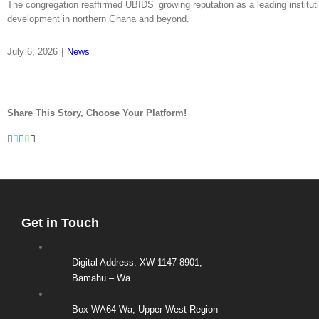
The congregation reaffirmed UBIDS’ growing reputation as a leading institu
development in northern Ghana and beyond.
July 6, 2026
|
News
Share This Story, Choose Your Platform!
Facebook
Twitter
LinkedIn
WhatsApp
Email
Get in Touch
Digital Address: XW-1147-8901,
Bamahu – Wa
Box WA64 Wa, Upper West Region