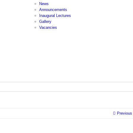
News
Announcements
Inaugural Lectures
Gallery
Vacancies
Previous