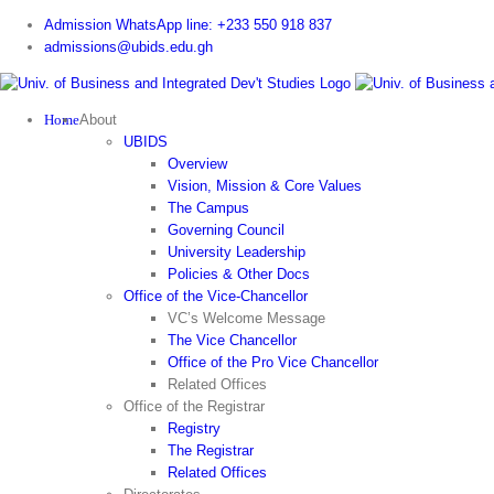
Skip
Admission WhatsApp line: +233 550 918 837
to
admissions@ubids.edu.gh
content
Home
About
UBIDS
Overview
Vision, Mission & Core Values
The Campus
Governing Council
University Leadership
Policies & Other Docs
Office of the Vice-Chancellor
VC’s Welcome Message
The Vice Chancellor
Office of the Pro Vice Chancellor
Related Offices
Office of the Registrar
Registry
The Registrar
Related Offices