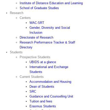
Institute of Distance Education and Learning
School of Graduate Studies
Research
Centers
WAC-SRT
Gender, Diversity and Social
Inclusion
Directorate of Research
Research Performance Tracker & Staff
Directory
Students
Prospective Students
UBIDS at a glance
International and Exchange
Students
Current Students
Accommodation and Housing
Dean of Students
SRC
Guidance and Counselling Unit
Tuition and fees
Erasmus Students