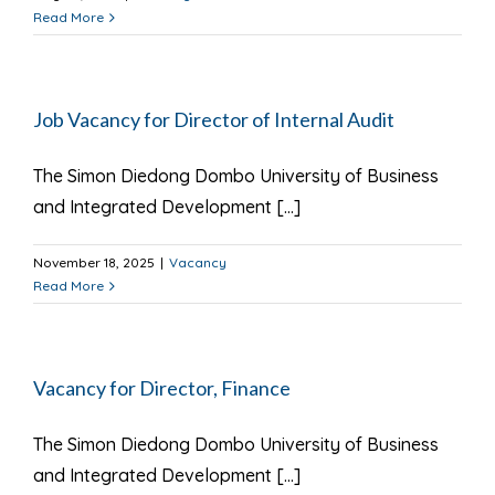
Read More
Job Vacancy for Director of Internal Audit
The Simon Diedong Dombo University of Business
and Integrated Development [...]
November 18, 2025
|
Vacancy
Read More
Vacancy for Director, Finance
The Simon Diedong Dombo University of Business
and Integrated Development [...]