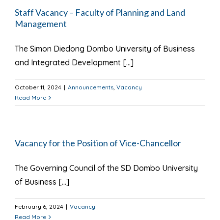
Staff Vacancy – Faculty of Planning and Land
Management
The Simon Diedong Dombo University of Business
and Integrated Development [...]
October 11, 2024
|
Announcements
,
Vacancy
Read More
Vacancy for the Position of Vice-Chancellor
The Governing Council of the SD Dombo University
of Business [...]
February 6, 2024
|
Vacancy
Read More