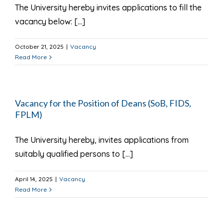
The University hereby invites applications to fill the
vacancy below: [...]
October 21, 2025
|
Vacancy
Read More
Vacancy for the Position of Deans (SoB, FIDS,
FPLM)
The University hereby, invites applications from
suitably qualified persons to [...]
April 14, 2025
|
Vacancy
Read More