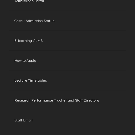
Admissions Portal
Check Admission Status
E-learning / LMS
How to Apply
Lecture Timetables
Research Performance Tracker and Staff Directory
Staff Email