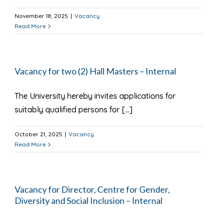
November 18, 2025
|
Vacancy
Read More
Vacancy for two (2) Hall Masters – Internal
The University hereby invites applications for
suitably qualified persons for [...]
October 21, 2025
|
Vacancy
Read More
Vacancy for Director, Centre for Gender,
Diversity and Social Inclusion – Internal