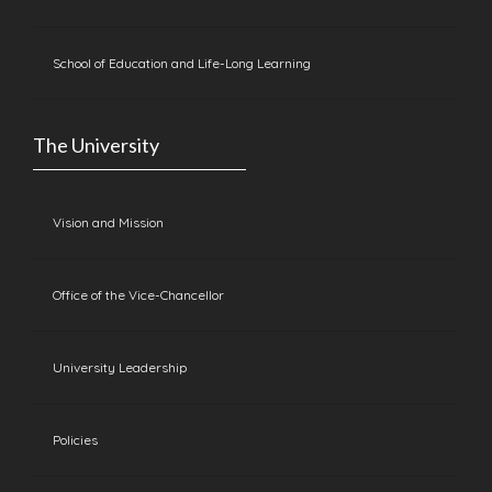
School of Education and Life-Long Learning
The University
Vision and Mission
Office of the Vice-Chancellor
University Leadership
Policies