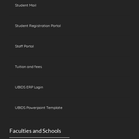
Student Mail
Student Registration Portal
Staff Portal
Tuition and fees
UBIDS ERP Login
UBIDS Powerpoint Template
Faculties and Schools