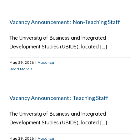
Vacancy Announcement : Non-Teaching Staff
The University of Business and Integrated
Development Studies (UBIDS), located [...]
May 29, 2026
|
Vacancy
Read More
Vacancy Announcement : Teaching Staff
The University of Business and Integrated
Development Studies (UBIDS), located [...]
May 29, 2026
|
Vacancy