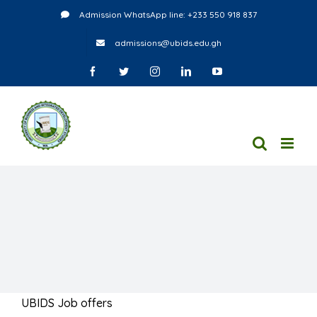
Skip
Admission WhatsApp line: +233 550 918 837
to
admissions@ubids.edu.gh
content
Facebook
Twitter
Instagram
LinkedIn
YouTube
UBIDS Job offers