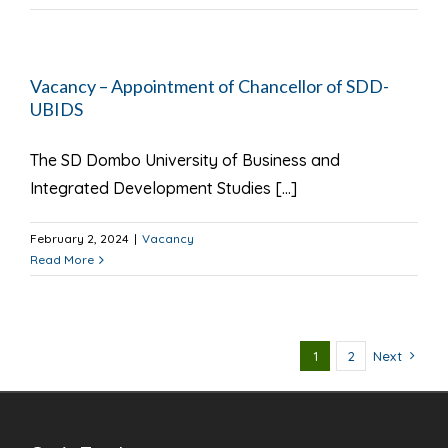
Vacancy – Appointment of Chancellor of SDD-
UBIDS
The SD Dombo University of Business and
Integrated Development Studies [...]
February 2, 2024
|
Vacancy
Read More
1
2
Next