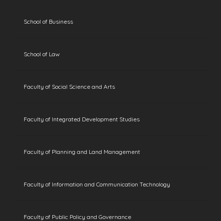
School of Business
School of Law
Faculty of Social Science and Arts
Faculty of Integrated Development Studies
Faculty of Planning and Land Management
Faculty of Information and Communication Technology
Faculty of Public Policy and Governance