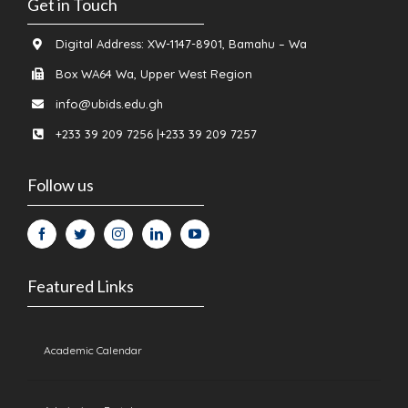
Get in Touch
Digital Address: XW-1147-8901, Bamahu – Wa
Box WA64 Wa, Upper West Region
info@ubids.edu.gh
+233 39 209 7256 |+233 39 209 7257
Follow us
Featured Links
Academic Calendar