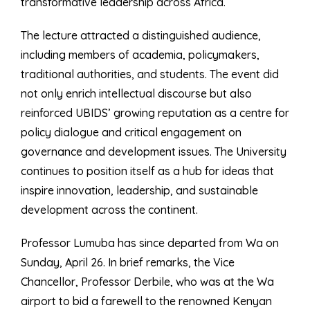
transformative leadership across Africa.
The lecture attracted a distinguished audience,
including members of academia, policymakers,
traditional authorities, and students. The event did
not only enrich intellectual discourse but also
reinforced UBIDS’ growing reputation as a centre for
policy dialogue and critical engagement on
governance and development issues. The University
continues to position itself as a hub for ideas that
inspire innovation, leadership, and sustainable
development across the continent.
Professor Lumuba has since departed from Wa on
Sunday, April 26. In brief remarks, the Vice
Chancellor, Professor Derbile, who was at the Wa
airport to bid a farewell to the renowned Kenyan