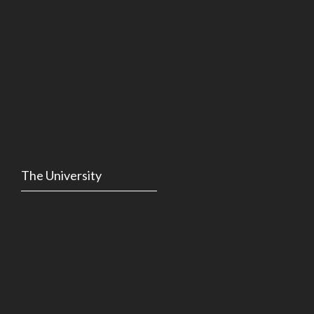
The University