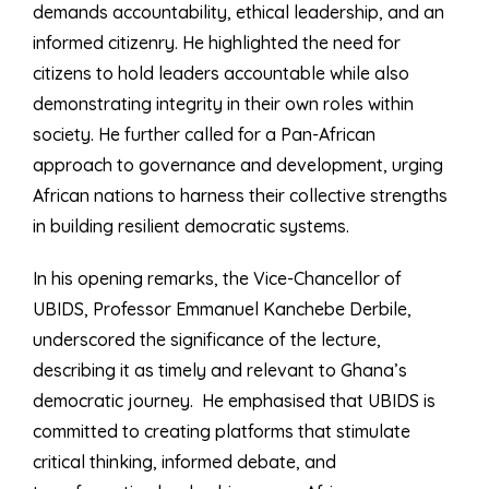
demands accountability, ethical leadership, and an
informed citizenry. He highlighted the need for
citizens to hold leaders accountable while also
demonstrating integrity in their own roles within
society. He further called for a Pan-African
approach to governance and development, urging
African nations to harness their collective strengths
in building resilient democratic systems.
In his opening remarks, the Vice-Chancellor of
UBIDS, Professor Emmanuel Kanchebe Derbile,
underscored the significance of the lecture,
describing it as timely and relevant to Ghana’s
democratic journey. He emphasised that UBIDS is
committed to creating platforms that stimulate
critical thinking, informed debate, and